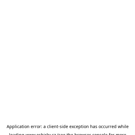
Application error: a
client
-side exception has occurred while
loading
www.esbirky.cz
(see the
browser console
for more