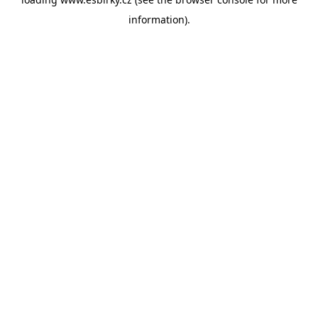
information).