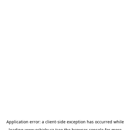
Application error: a
client
-side exception has occurred while
loading
www.esbirky.cz
(see the
browser console
for more