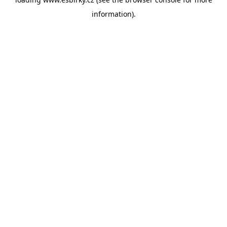
information).