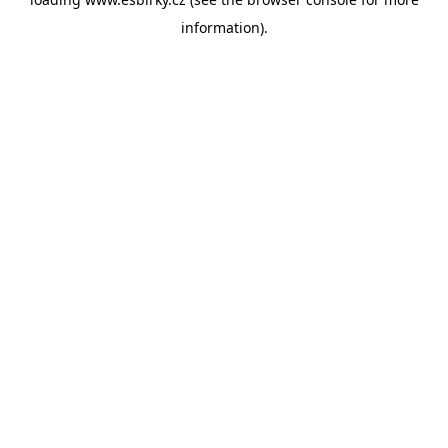
information).