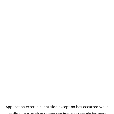
Application error: a
client
-side exception has occurred while
loading
www.esbirky.cz
(see the
browser console
for more