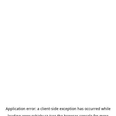
Application error: a
client
-side exception has occurred while
loading
www.esbirky.cz
(see the
browser console
for more