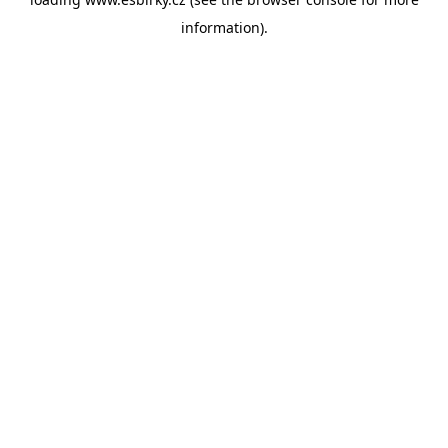
information).