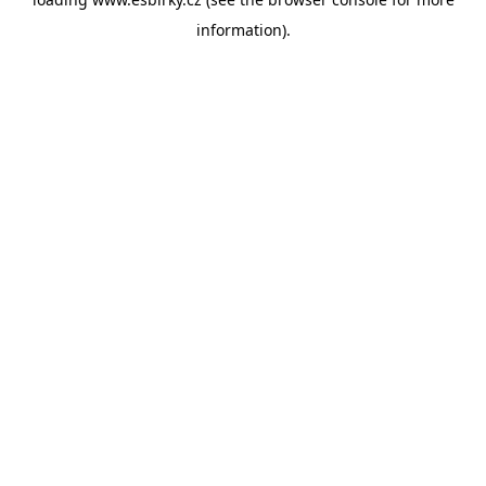
information).