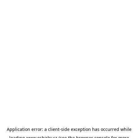
Application error: a
client
-side exception has occurred while
loading
www.esbirky.cz
(see the
browser console
for more