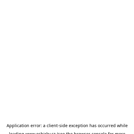
Application error: a
client
-side exception has occurred while
loading
www.esbirky.cz
(see the
browser console
for more