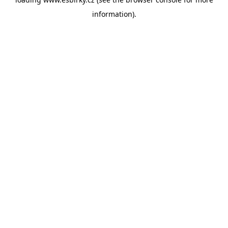
information).