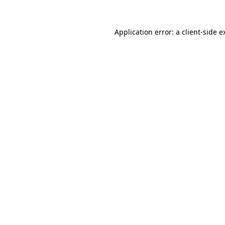
Application error: a
client
-side e