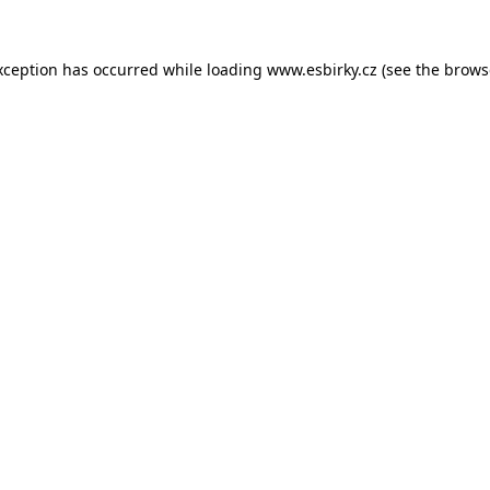
xception has occurred while loading
www.esbirky.cz
(see the
brows