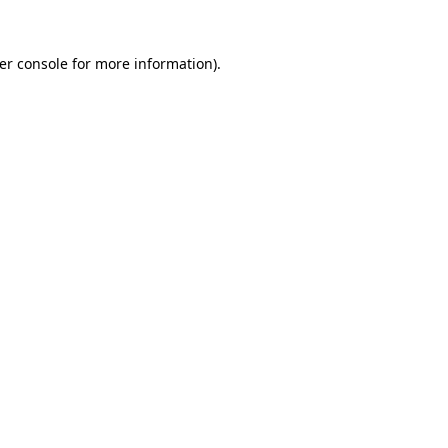
er console
for more information).