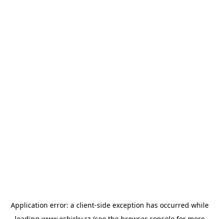
Application error: a
client
-side exception has occurred while
loading
www.esbirky.cz
(see the
browser console
for more