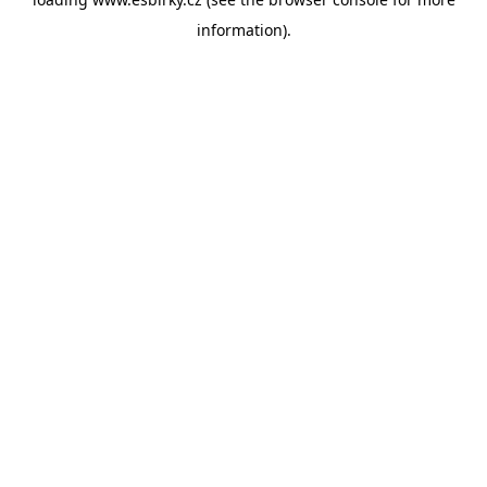
information).