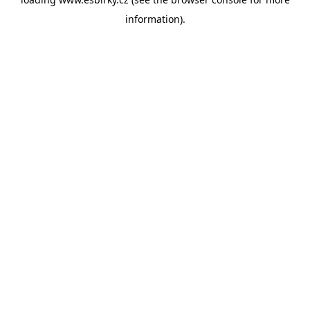
information).