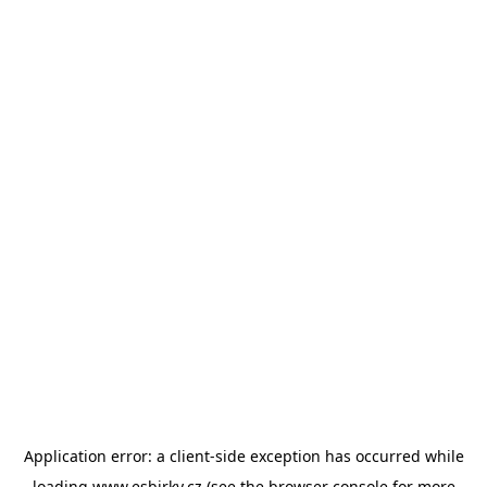
Application error: a
client
-side exception has occurred while
loading
www.esbirky.cz
(see the
browser console
for more