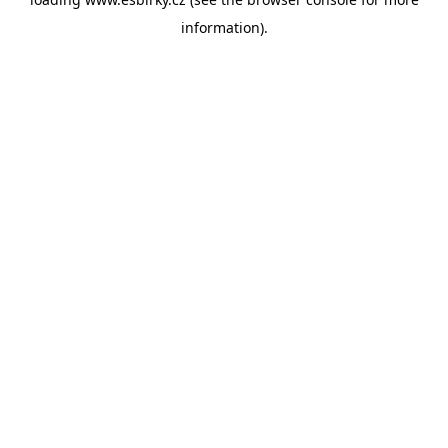
information).