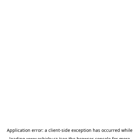
Application error: a
client
-side exception has occurred while
loading
www.esbirky.cz
(see the
browser console
for more