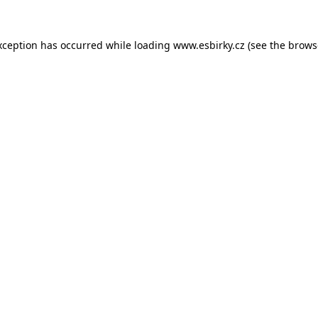
xception has occurred while loading
www.esbirky.cz
(see the
brows