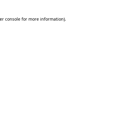
er console
for more information).