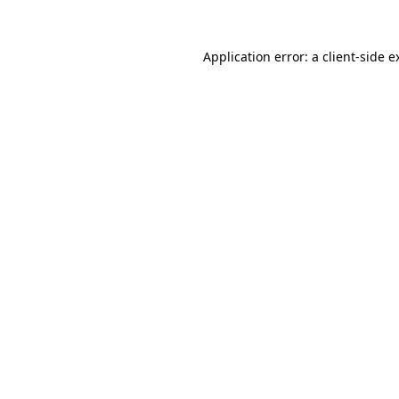
Application error: a
client
-side e