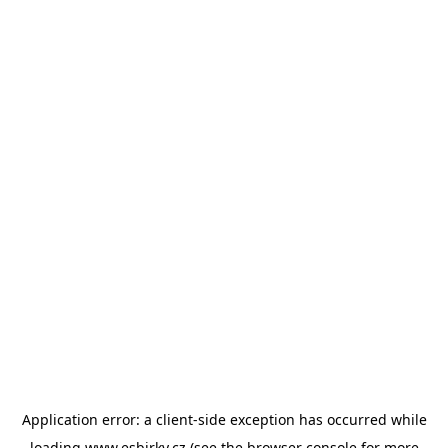
Application error: a
client
-side exception has occurred while
loading
www.esbirky.cz
(see the
browser console
for more