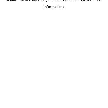
information).