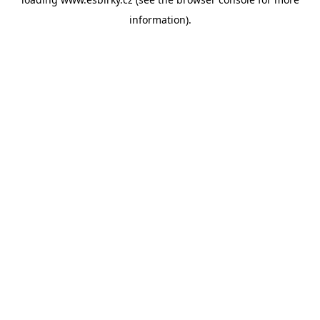
information).