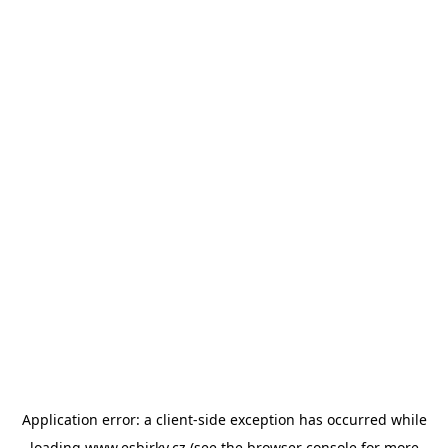
Application error: a
client
-side exception has occurred while
loading
www.esbirky.cz
(see the
browser console
for more