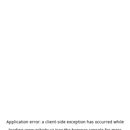
Application error: a
client
-side exception has occurred while
loading
www.esbirky.cz
(see the
browser console
for more