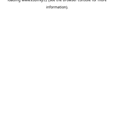
information).