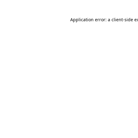
Application error: a
client
-side e