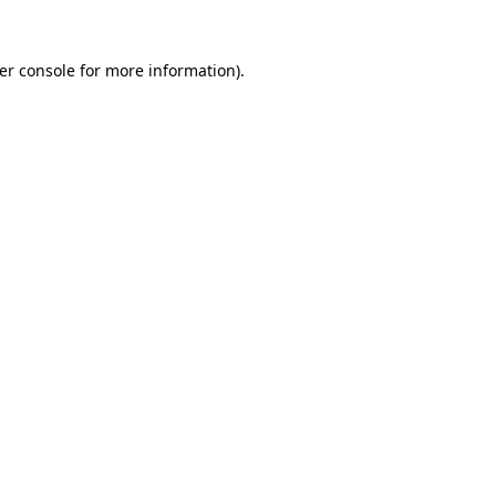
er console
for more information).