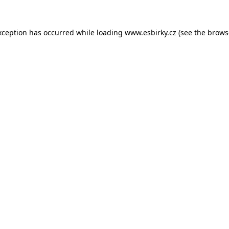
xception has occurred while loading
www.esbirky.cz
(see the
brows