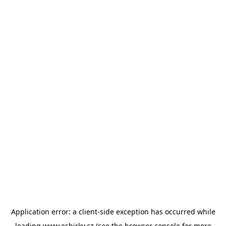
Application error: a
client
-side exception has occurred while
loading
www.esbirky.cz
(see the
browser console
for more