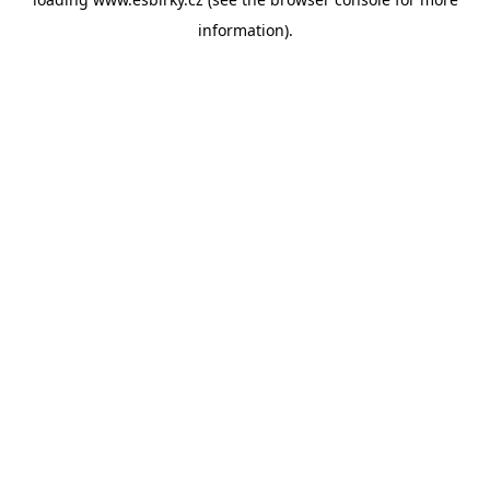
information).