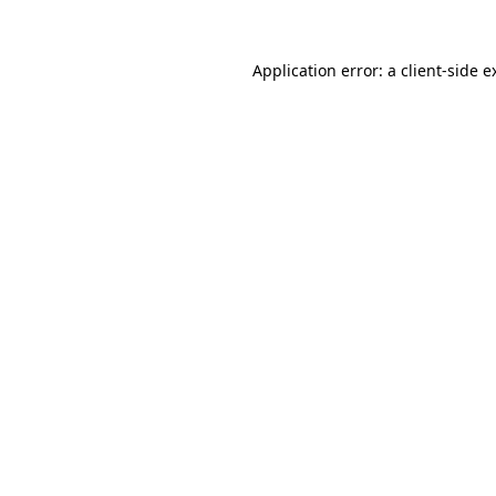
Application error: a
client
-side e