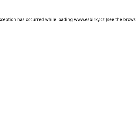
xception has occurred while loading
www.esbirky.cz
(see the
brows