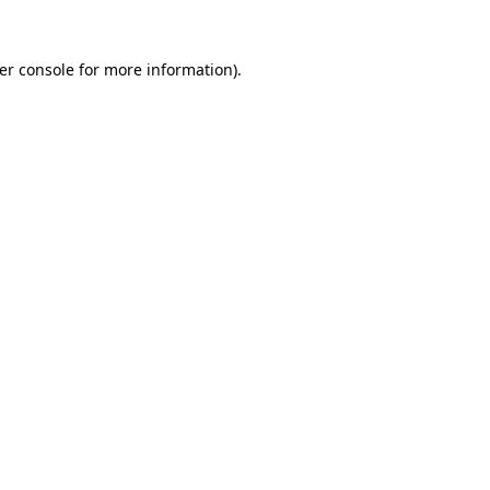
er console
for more information).