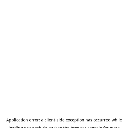
Application error: a
client
-side exception has occurred while
loading
www.esbirky.cz
(see the
browser console
for more