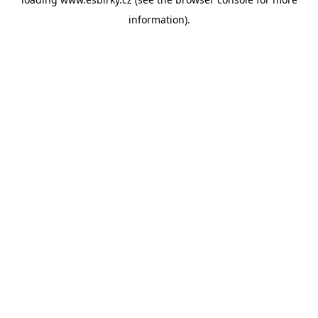
information).