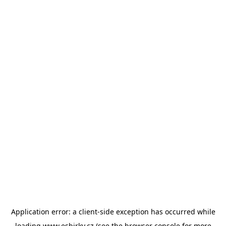
Application error: a
client
-side exception has occurred while
loading
www.esbirky.cz
(see the
browser console
for more