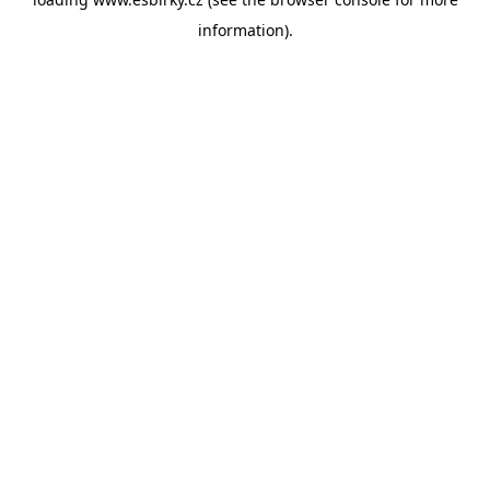
information).