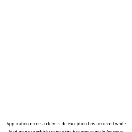
Application error: a
client
-side exception has occurred while
loading
www.esbirky.cz
(see the
browser console
for more