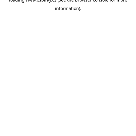
information).