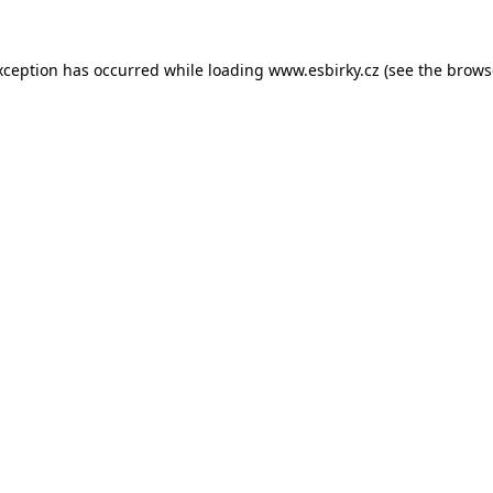
xception has occurred while loading
www.esbirky.cz
(see the
brows