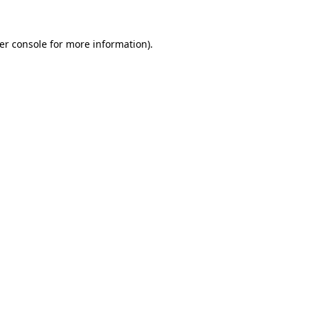
er console
for more information).