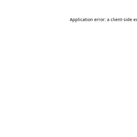
Application error: a
client
-side e