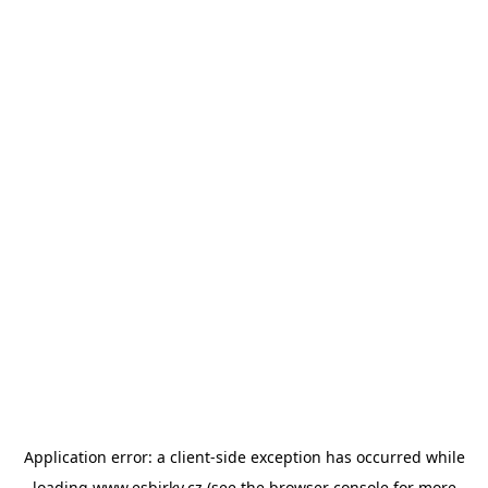
Application error: a
client
-side exception has occurred while
loading
www.esbirky.cz
(see the
browser console
for more