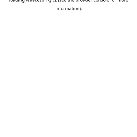
information).