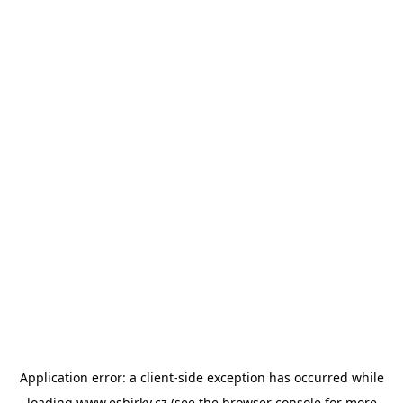
Application error: a
client
-side exception has occurred while
loading
www.esbirky.cz
(see the
browser console
for more