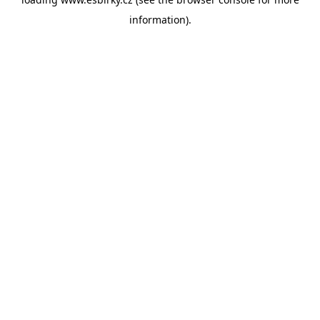
information).