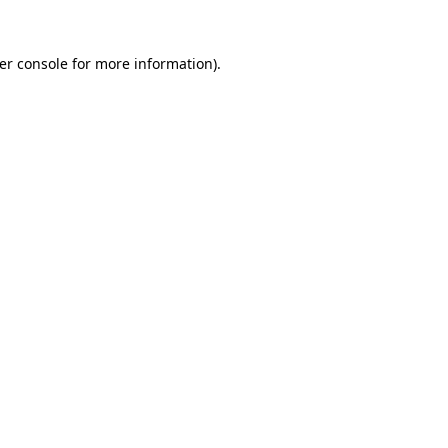
er console
for more information).