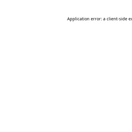
Application error: a
client
-side e