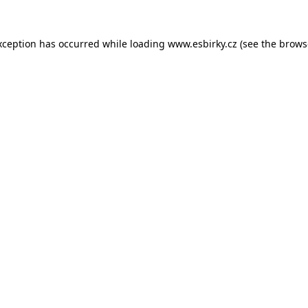
xception has occurred while loading
www.esbirky.cz
(see the
brows