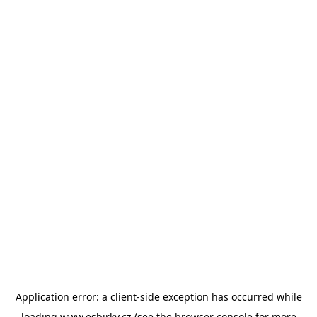
Application error: a
client
-side exception has occurred while
loading
www.esbirky.cz
(see the
browser console
for more