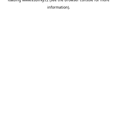
information).