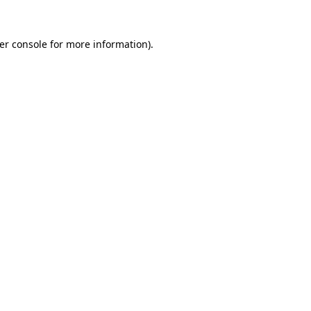
er console
for more information).