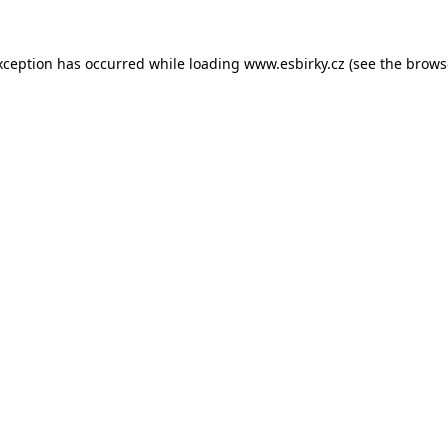
xception has occurred while loading
www.esbirky.cz
(see the
brows