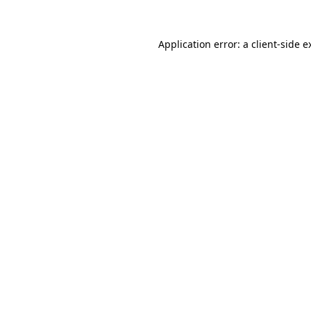
Application error: a
client
-side e