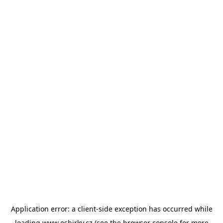
Application error: a
client
-side exception has occurred while
loading
www.esbirky.cz
(see the
browser console
for more