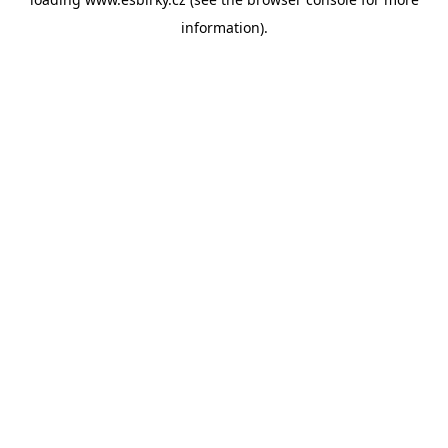
information).