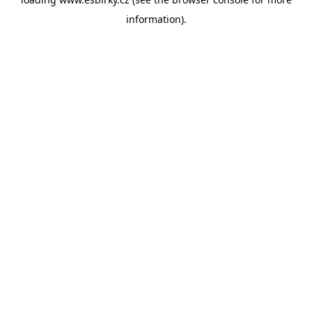
information).