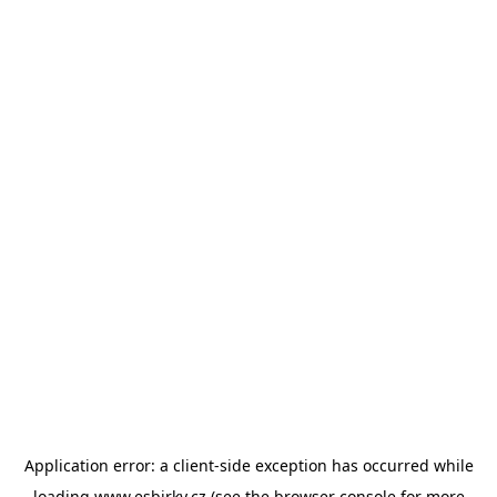
Application error: a
client
-side exception has occurred while
loading
www.esbirky.cz
(see the
browser console
for more