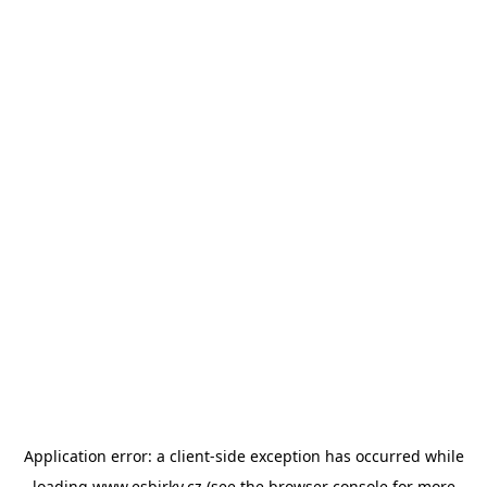
Application error: a
client
-side exception has occurred while
loading
www.esbirky.cz
(see the
browser console
for more