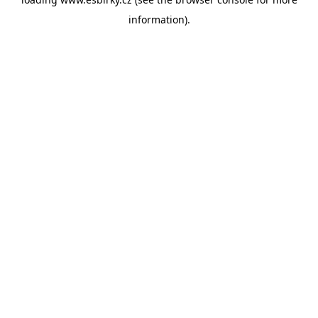
information).