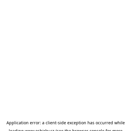
Application error: a
client
-side exception has occurred while
loading
www.esbirky.cz
(see the
browser console
for more