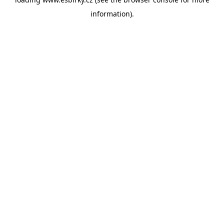
information).