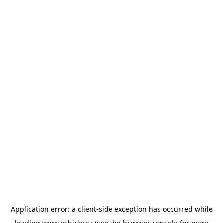
Application error: a
client
-side exception has occurred while
loading
www.esbirky.cz
(see the
browser console
for more