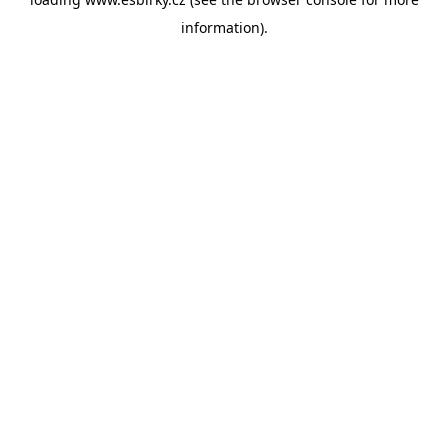
information).