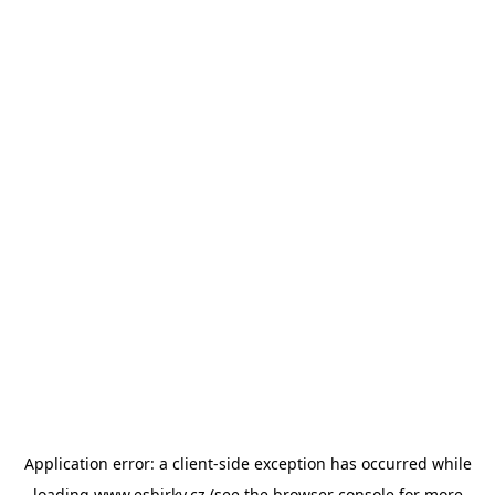
Application error: a
client
-side exception has occurred while
loading
www.esbirky.cz
(see the
browser console
for more