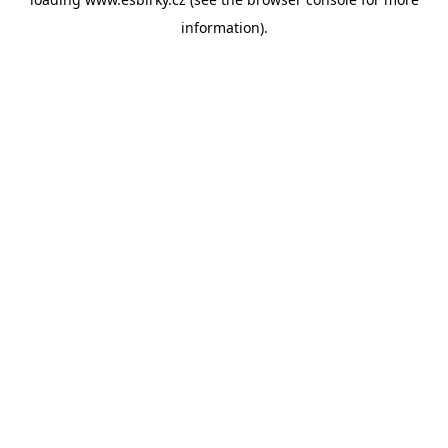
information).