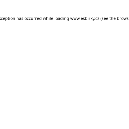
xception has occurred while loading
www.esbirky.cz
(see the
brows