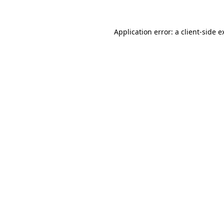
Application error: a
client
-side e