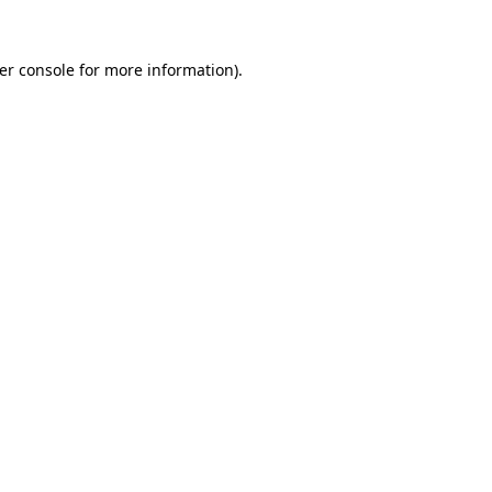
er console
for more information).