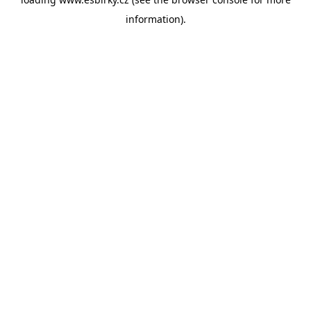
information).