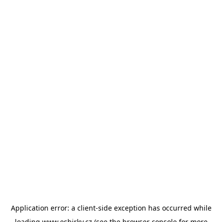
Application error: a
client
-side exception has occurred while
loading
www.esbirky.cz
(see the
browser console
for more