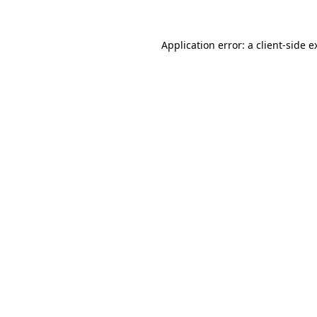
Application error: a
client
-side e