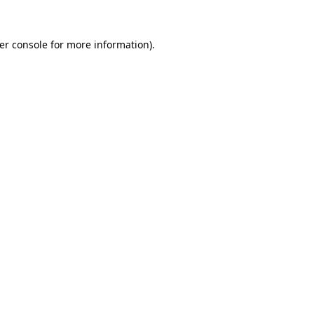
er console
for more information).