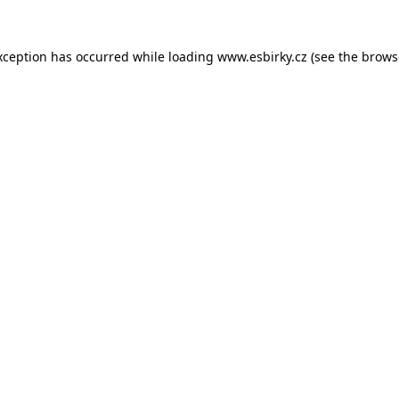
xception has occurred while loading
www.esbirky.cz
(see the
brows