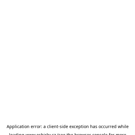
Application error: a
client
-side exception has occurred while
loading
www.esbirky.cz
(see the
browser console
for more