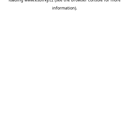
information).