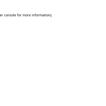
er console
for more information).