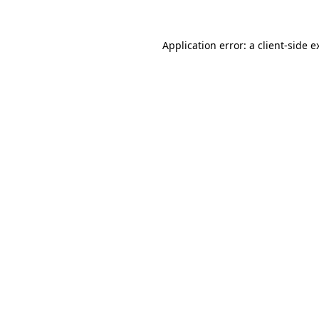
Application error: a
client
-side e