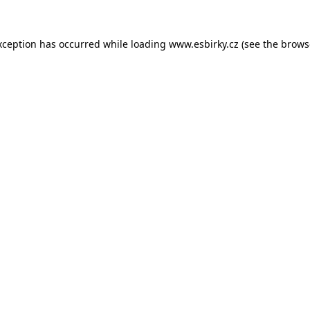
xception has occurred while loading
www.esbirky.cz
(see the
brows