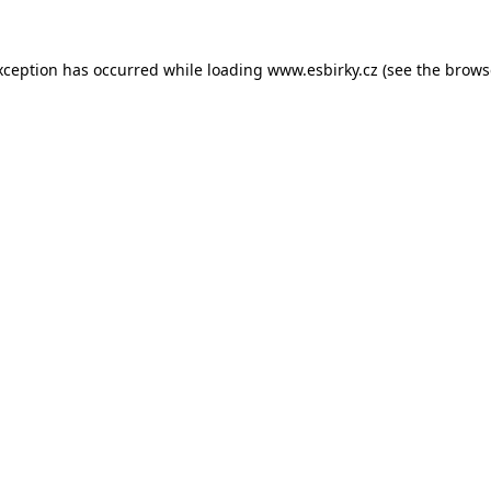
xception has occurred while loading
www.esbirky.cz
(see the
brows