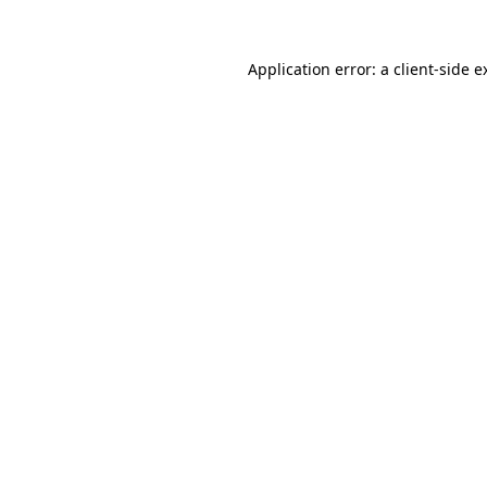
Application error: a
client
-side e