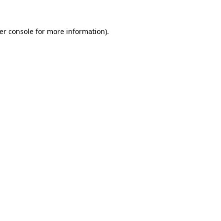
er console
for more information).