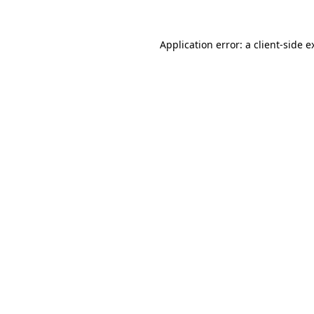
Application error: a
client
-side e