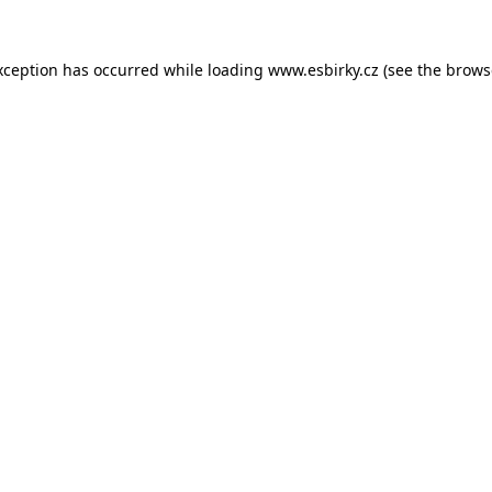
xception has occurred while loading
www.esbirky.cz
(see the
brows