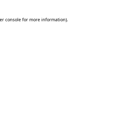
er console
for more information).