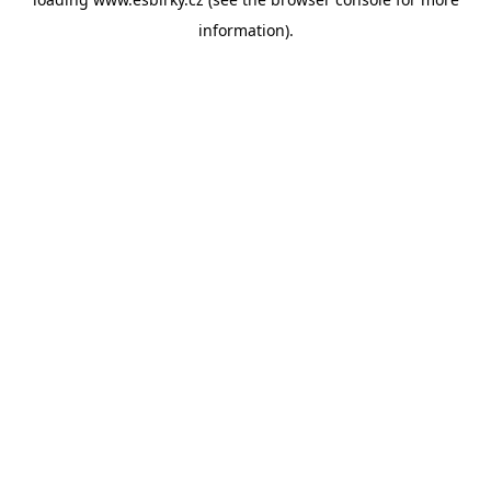
information).