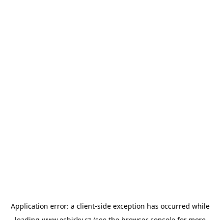
Application error: a
client
-side exception has occurred while
loading
www.esbirky.cz
(see the
browser console
for more