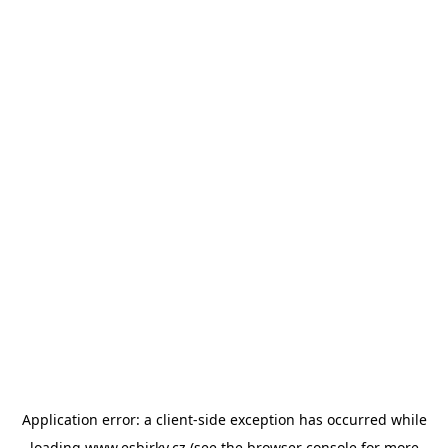
Application error: a
client
-side exception has occurred while
loading
www.esbirky.cz
(see the
browser console
for more