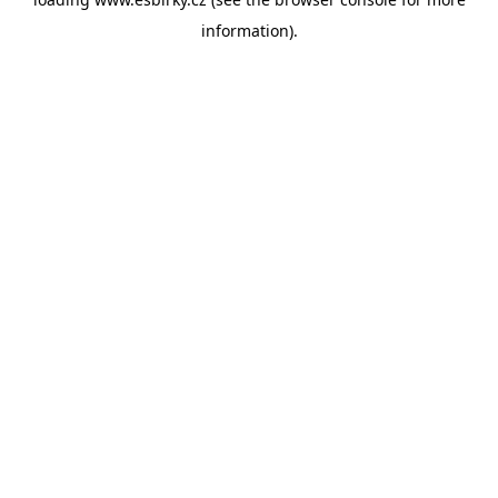
information).