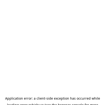
Application error: a
client
-side exception has occurred while
loading
www.esbirky.cz
(see the
browser console
for more