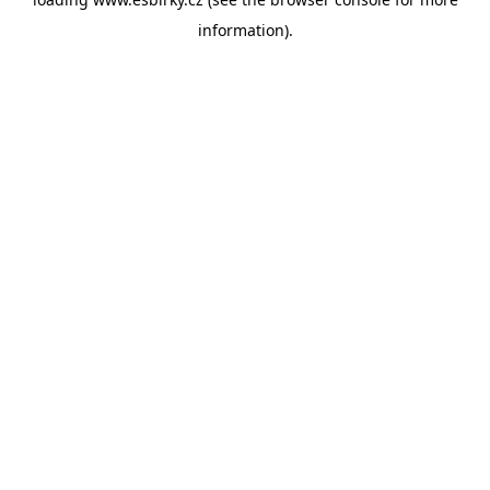
information).