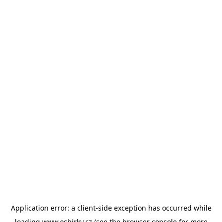
Application error: a
client
-side exception has occurred while
loading
www.esbirky.cz
(see the
browser console
for more