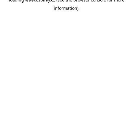
information).