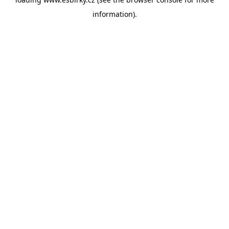
information).