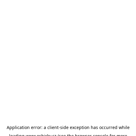
Application error: a
client
-side exception has occurred while
loading
www.esbirky.cz
(see the
browser console
for more