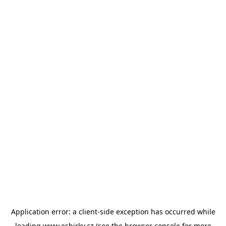
Application error: a
client
-side exception has occurred while
loading
www.esbirky.cz
(see the
browser console
for more