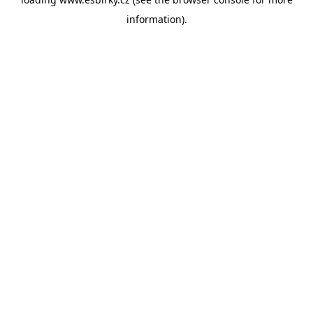
information).