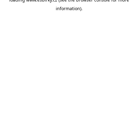
information).