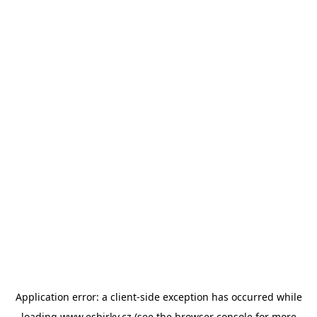
Application error: a
client
-side exception has occurred while
loading
www.esbirky.cz
(see the
browser console
for more