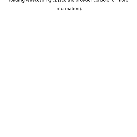
information).