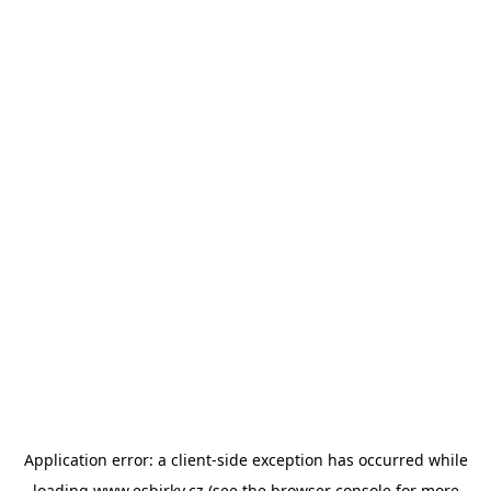
Application error: a
client
-side exception has occurred while
loading
www.esbirky.cz
(see the
browser console
for more