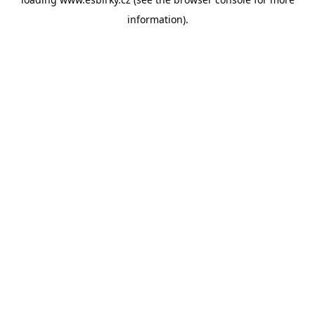
information).