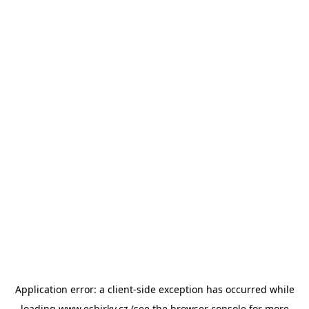
Application error: a
client
-side exception has occurred while
loading
www.esbirky.cz
(see the
browser console
for more