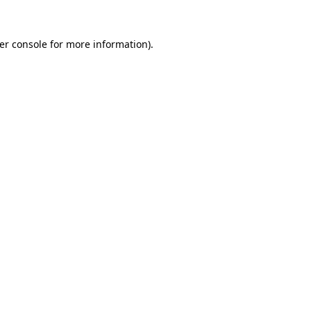
er console
for more information).