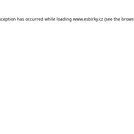
xception has occurred while loading
www.esbirky.cz
(see the
brows