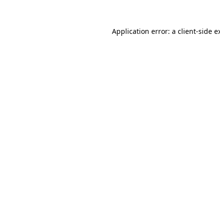
Application error: a
client
-side e