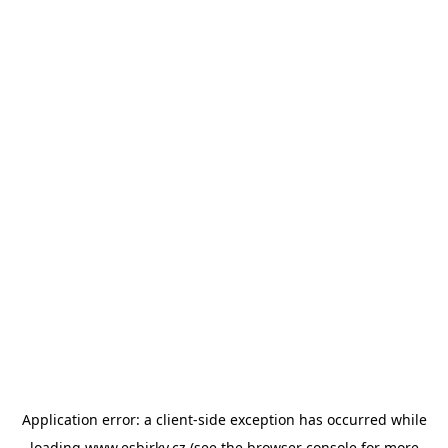
Application error: a
client
-side exception has occurred while
loading
www.esbirky.cz
(see the
browser console
for more