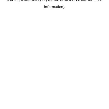
information).